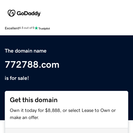
Excellent
4.5 out of 5
The domain name
772788.com
is for sale!
Get this domain
Own it today for $8,888, or select Lease to Own or
make an offer.