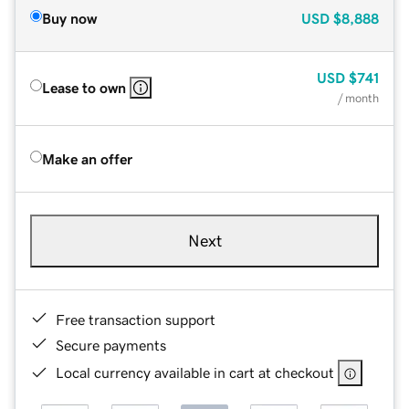
Buy now
USD
$8,888
USD
$741
Lease to own
/ month
Make an offer
Next
Free transaction support
Secure payments
Local currency available in cart at checkout