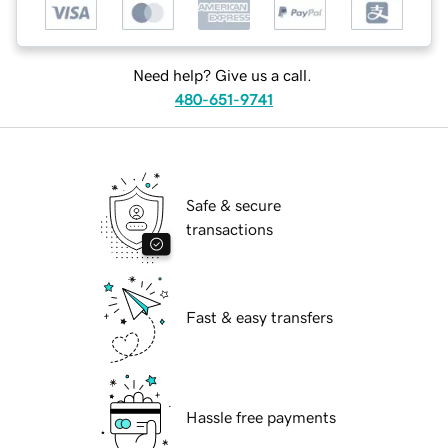
Need help? Give us a call.
480-651-9741
Safe & secure
transactions
Fast & easy transfers
Hassle free payments