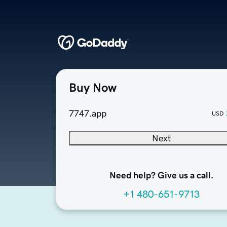
Buy Now
7747.app
USD
Next
Need help? Give us a call.
+1 480-651-9713