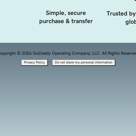
Simple, secure
Trusted by
purchase & transfer
glob
opyright © 2026 GoDaddy Operating Company, LLC. All Rights Reserve
·
Privacy Policy
Do not share my personal information