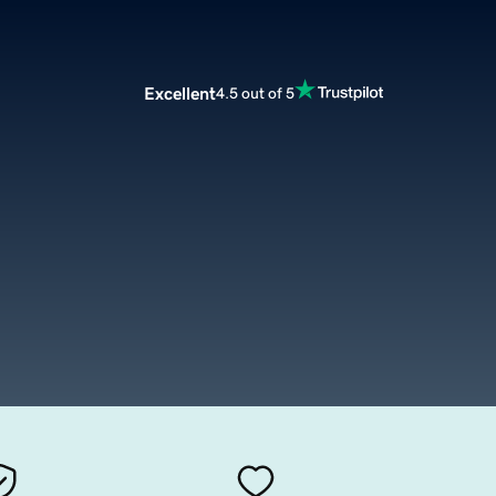
Excellent
4.5 out of 5