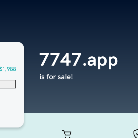
7747.app
$1,988
is for sale!