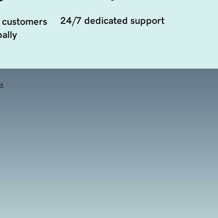
24/7 dedicated support
 customers
ally
d.