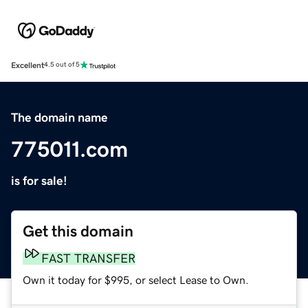
Excellent
4.5 out of 5
The domain name
775011.com
is for sale!
Get this domain
FAST TRANSFER
Own it today for $995, or select Lease to Own.