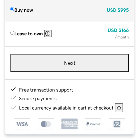
Buy now
USD
$995
USD
$166
Lease to own
/ month
Next
Free transaction support
Secure payments
Local currency available in cart at checkout