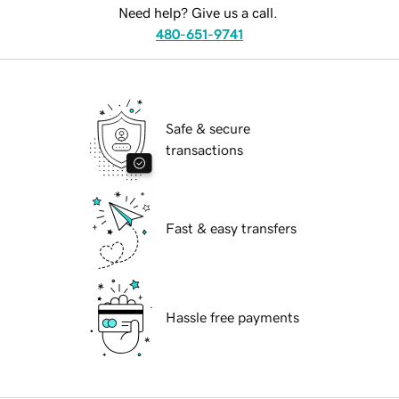
Need help? Give us a call.
480-651-9741
Safe & secure
transactions
Fast & easy transfers
Hassle free payments