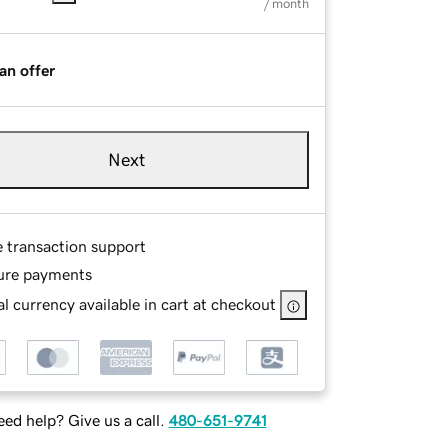
/ month
an offer
Next
e transaction support
ure payments
l currency available in cart at checkout
ed help? Give us a call.
480-651-9741