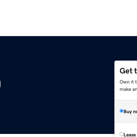
Get 
m
Own it 
make an 
Buy n
Lease