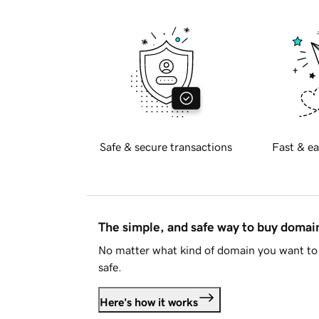
Safe & secure transactions
Fast & ea
The simple, and safe way to buy doma
No matter what kind of domain you want to 
safe.
Here's how it works