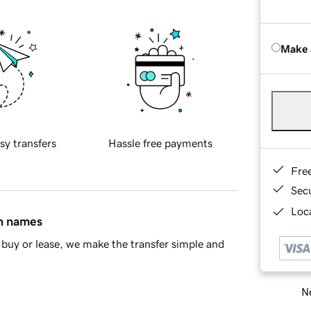
Make 
sy transfers
Hassle free payments
Fre
Sec
Loca
in names
buy or lease, we make the transfer simple and
Ne