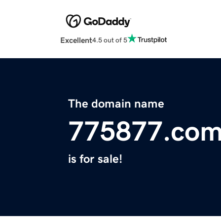
Excellent
4.5 out of 5
The domain name
775877.co
is for sale!