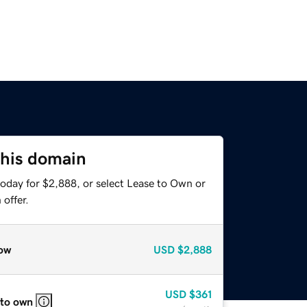
this domain
today for $2,888, or select Lease to Own or
offer.
ow
USD
$2,888
USD
$361
 to own