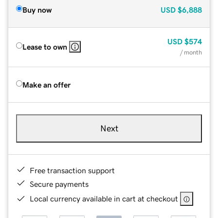
Buy now
USD
$6,888
USD
$574
Lease to own
/ month
Make an offer
Next
Free transaction support
Secure payments
Local currency available in cart at checkout