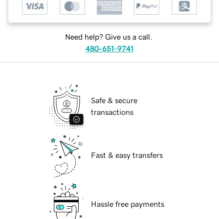
Need help? Give us a call.
480-651-9741
Safe & secure
transactions
Fast & easy transfers
Hassle free payments