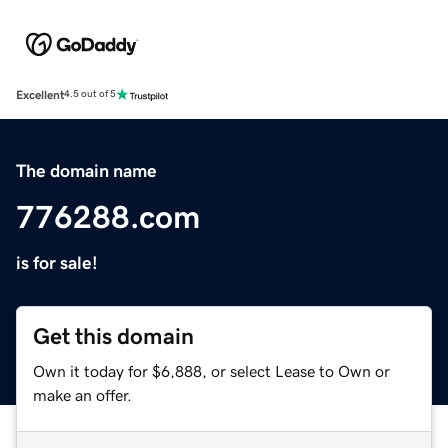
Excellent
4.5 out of 5
The domain name
776288.com
is for sale!
Get this domain
Own it today for $6,888, or select Lease to Own or
make an offer.