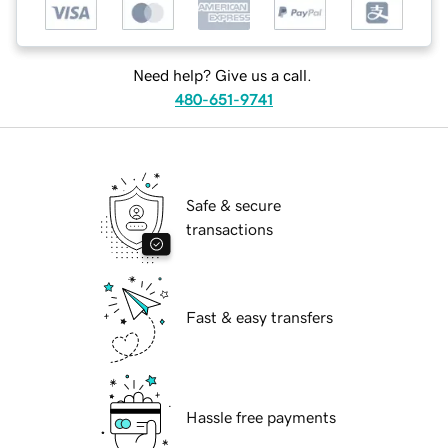
Need help? Give us a call.
480-651-9741
Safe & secure
transactions
Fast & easy transfers
Hassle free payments