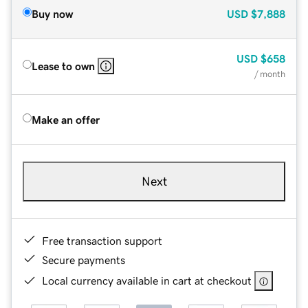
Buy now
USD
$7,888
USD
$658
Lease to own
/ month
Make an offer
Next
Free transaction support
Secure payments
Local currency available in cart at checkout