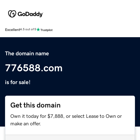
Excellent
4.5 out of 5
The domain name
776588.com
is for sale!
Get this domain
Own it today for $7,888, or select Lease to Own or
make an offer.