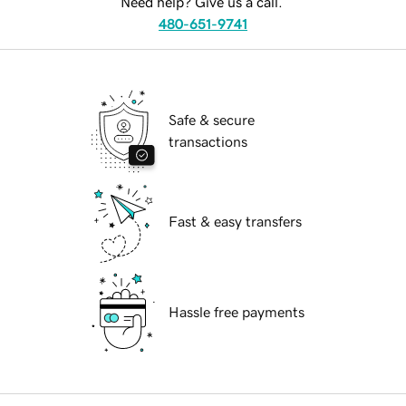
Need help? Give us a call.
480-651-9741
Safe & secure
transactions
Fast & easy transfers
Hassle free payments