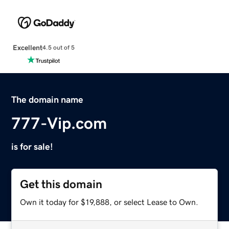
Excellent
4.5 out of 5
The domain name
777-Vip.com
is for sale!
Get this domain
Own it today for $19,888, or select Lease to Own.