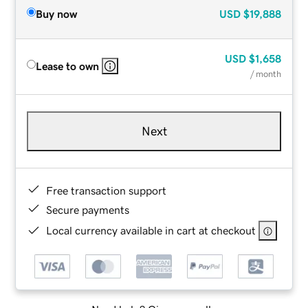
Buy now
USD
$19,888
USD
$1,658
Lease to own
/ month
Next
Free transaction support
Secure payments
Local currency available in cart at checkout