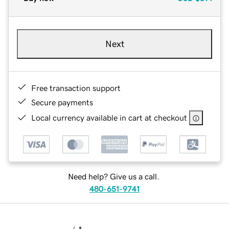
Next
Free transaction support
Secure payments
Local currency available in cart at checkout
Need help? Give us a call.
480-651-9741