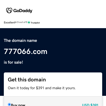
Excellent
4.5 out of 5
The domain name
777066.com
is for sale!
Get this domain
Own it today for $391 and make it yours.
Buy now
USD
$391