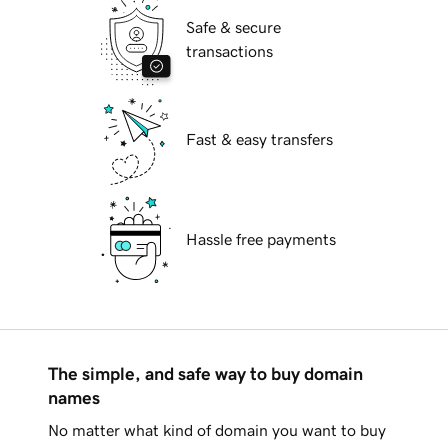
Safe & secure
transactions
Fast & easy transfers
Hassle free payments
The simple, and safe way to buy domain
names
No matter what kind of domain you want to buy