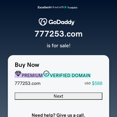
Excellent
4.5 out of 5
777253.com
is for sale!
Buy Now
PREMIUM
VERIFIED DOMAIN
777253.com
$588
USD
Next
Need help? Give us a call.