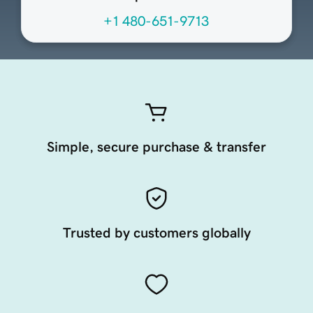
+1 480-651-9713
Simple, secure purchase & transfer
Trusted by customers globally