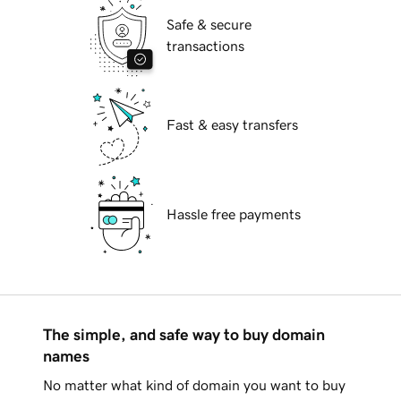
Safe & secure
transactions
Fast & easy transfers
Hassle free payments
The simple, and safe way to buy domain
names
No matter what kind of domain you want to buy