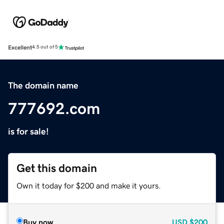
Excellent
4.5 out of 5
The domain name
777692.com
is for sale!
Get this domain
Own it today for $200 and make it yours.
Buy now
USD
$200