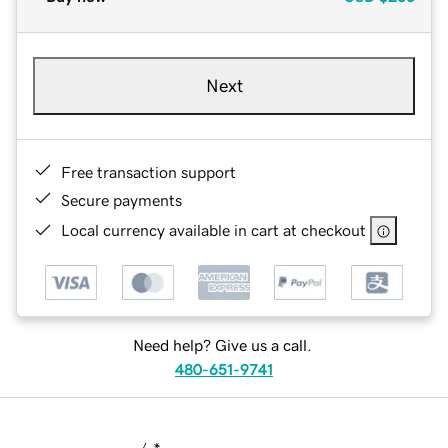
Next
Free transaction support
Secure payments
Local currency available in cart at checkout
Need help? Give us a call.
480-651-9741