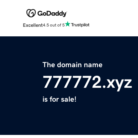
Excellent
4.5 out of 5
The domain name
777772.xyz
is for sale!