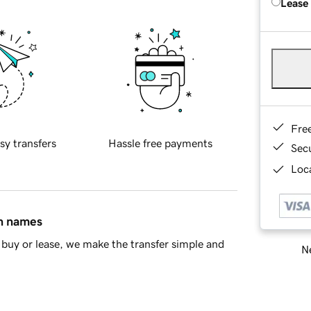
Lease
Fre
sy transfers
Hassle free payments
Sec
Loca
in names
buy or lease, we make the transfer simple and
Ne