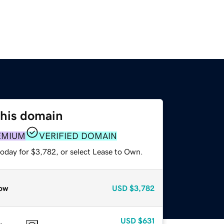
this domain
EMIUM
VERIFIED DOMAIN
today for $3,782, or select Lease to Own.
ow
USD
$3,782
USD
$631