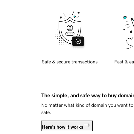
Safe & secure transactions
Fast & ea
The simple, and safe way to buy doma
No matter what kind of domain you want to 
safe.
Here's how it works