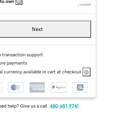
 to own
/ month
Next
e transaction support
ure payments
l currency available in cart at checkout
ed help? Give us a call.
480-651-9741