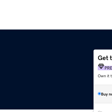
Get 
PR
Own it 
Buy n