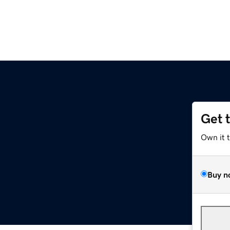
Get 
Own it 
Buy n