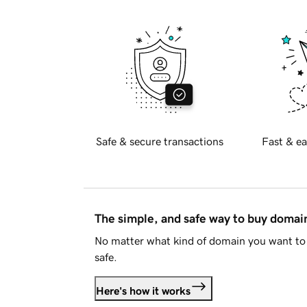
Safe & secure transactions
Fast & ea
The simple, and safe way to buy doma
No matter what kind of domain you want to 
safe.
Here's how it works