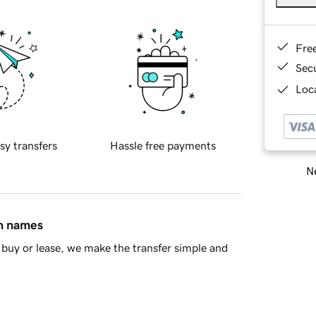
Fre
Sec
Loca
sy transfers
Hassle free payments
Ne
in names
buy or lease, we make the transfer simple and