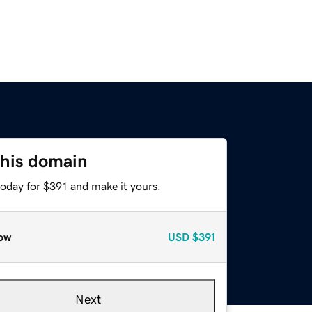
this domain
today for $391 and make it yours.
ow
USD
$391
Next