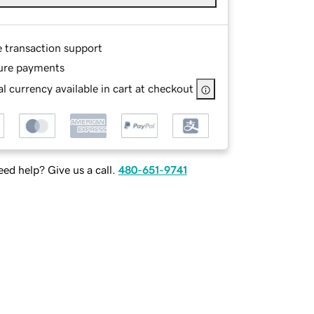
e transaction support
ure payments
l currency available in cart at checkout
ed help? Give us a call.
480-651-9741