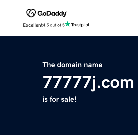
Excellent
4.5 out of 5
The domain name
77777j.com
is for sale!