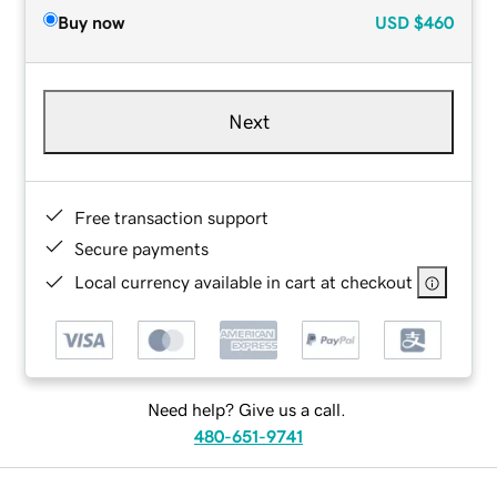
Buy now
USD
$460
Next
Free transaction support
Secure payments
Local currency available in cart at checkout
Need help? Give us a call.
480-651-9741