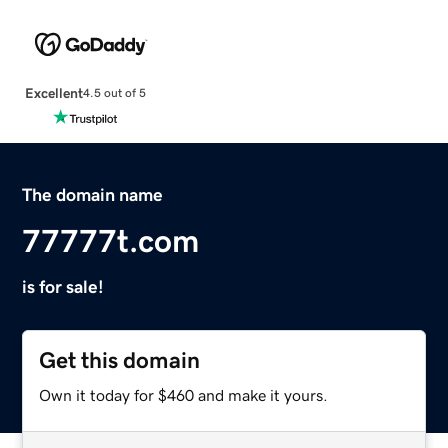
Excellent
4.5 out of 5
The domain name
77777t.com
is for sale!
Get this domain
Own it today for $460 and make it yours.