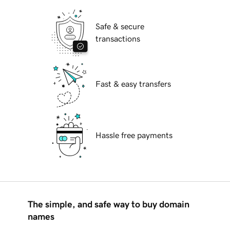
Safe & secure
transactions
Fast & easy transfers
Hassle free payments
The simple, and safe way to buy domain
names