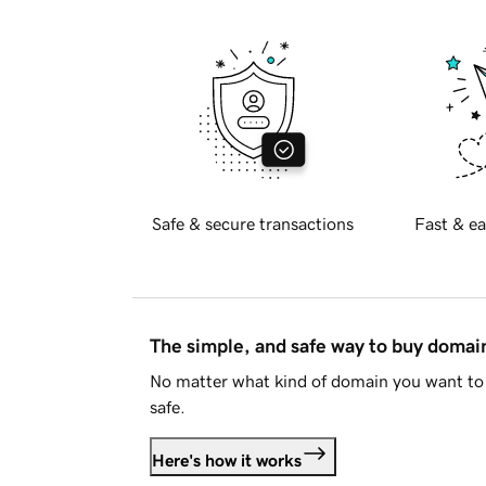
Safe & secure transactions
Fast & ea
The simple, and safe way to buy doma
No matter what kind of domain you want to 
safe.
Here's how it works