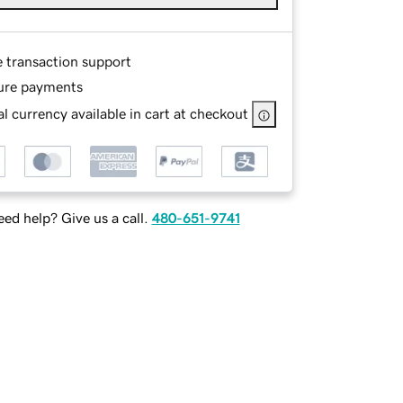
e transaction support
ure payments
l currency available in cart at checkout
ed help? Give us a call.
480-651-9741