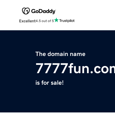
Excellent
4.5 out of 5
The domain name
7777fun.co
is for sale!