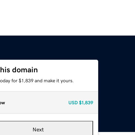
this domain
today for $1,839 and make it yours.
ow
USD
$1,839
Next