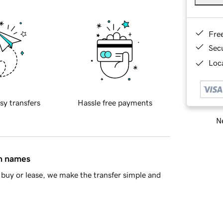
Fre
Sec
Loca
sy transfers
Hassle free payments
Ne
in names
buy or lease, we make the transfer simple and