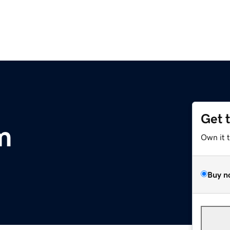
Get 
m
Own it 
Buy n