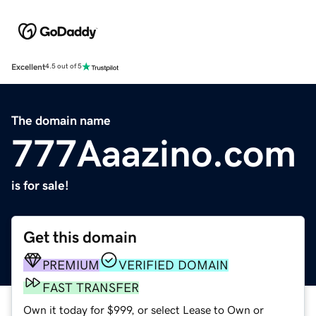
Excellent
4.5 out of 5
The domain name
777Aaazino.com
is for sale!
Get this domain
PREMIUM
VERIFIED DOMAIN
FAST TRANSFER
Own it today for $999, or select Lease to Own or