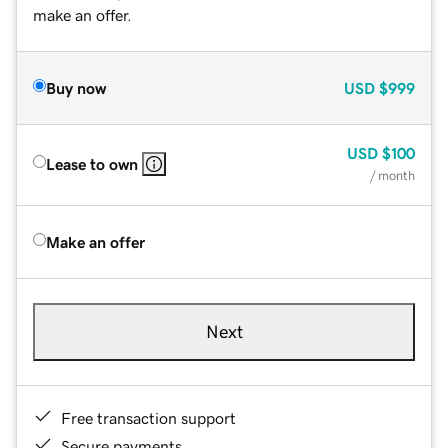
make an offer.
Buy now
USD
$999
USD
$100
Lease to own
/ month
Make an offer
Next
Free transaction support
Secure payments