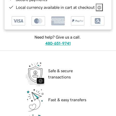
Local currency available in cart at checkout
Need help? Give us a call.
480-651-9741
Safe & secure
transactions
Fast & easy transfers