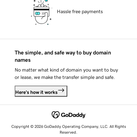
Hassle free payments
The simple, and safe way to buy domain
names
No matter what kind of domain you want to buy
or lease, we make the transfer simple and safe.
Here's how it works
Copyright © 2026 GoDaddy Operating Company, LLC. All Rights
Reserved.