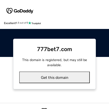
Excellent
4.5 out of 5
777bet7.com
This domain is registered, but may still be
available.
Get this domain