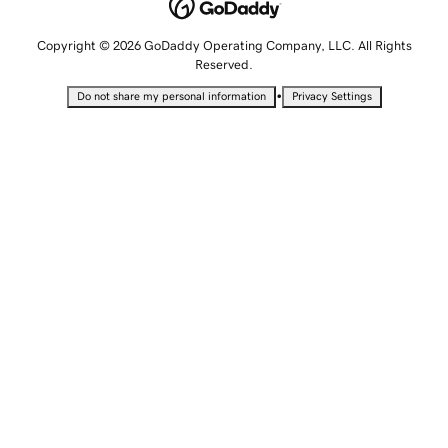
Copyright © 2026 GoDaddy Operating Company, LLC. All Rights
Reserved.
•
Do not share my personal information
Privacy Settings