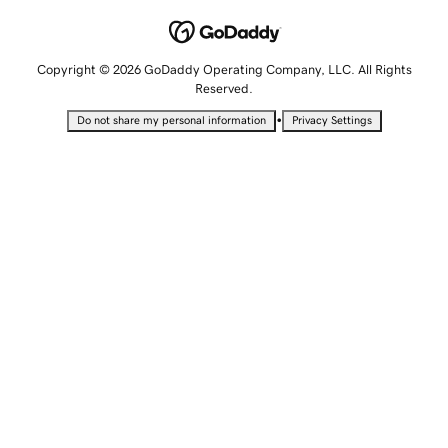
Copyright © 2026 GoDaddy Operating Company, LLC. All Rights
Reserved.
•
Do not share my personal information
Privacy Settings