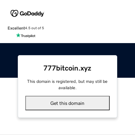
Excellent
4.5 out of 5
777bitcoin.xyz
This domain is registered, but may still be
available.
Get this domain