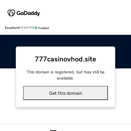
Excellent
4.5 out of 5
777casinovhod.site
This domain is registered, but may still be
available.
Get this domain