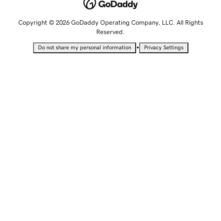
Copyright © 2026 GoDaddy Operating Company, LLC. All Rights
Reserved.
•
Do not share my personal information
Privacy Settings