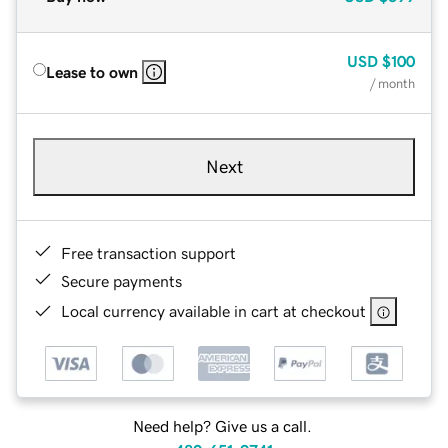
USD
$100
Lease to own
/ month
Next
Free transaction support
Secure payments
Local currency available in cart at checkout
Need help? Give us a call.