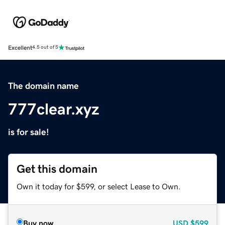
Excellent
4.5 out of 5
The domain name
777clear.xyz
is for sale!
Get this domain
Own it today for $599, or select Lease to Own.
Buy now
USD
$599