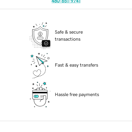
480-651-9741
Safe & secure
transactions
Fast & easy transfers
Hassle free payments