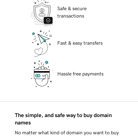
Safe & secure
transactions
Fast & easy transfers
Hassle free payments
The simple, and safe way to buy domain
names
No matter what kind of domain you want to buy