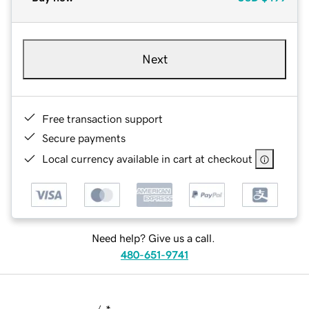
Next
Free transaction support
Secure payments
Local currency available in cart at checkout
Need help? Give us a call.
480-651-9741