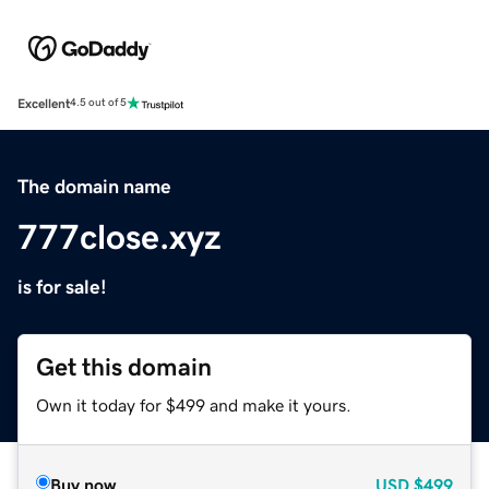
Excellent
4.5 out of 5
The domain name
777close.xyz
is for sale!
Get this domain
Own it today for $499 and make it yours.
Buy now
USD
$499