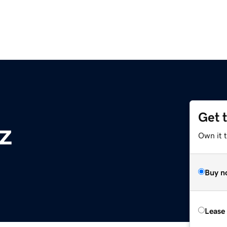
Get 
z
Own it t
Buy n
Lease