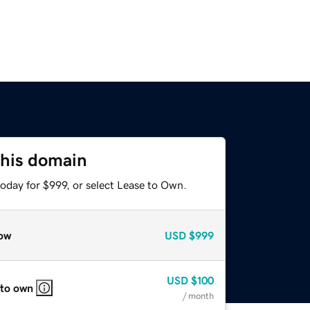
this domain
oday for $999, or select Lease to Own.
ow
USD
$999
USD
$100
 to own
/ month