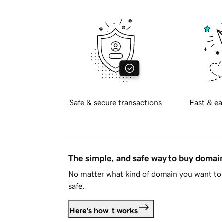
Safe & secure transactions
Fast & ea
The simple, and safe way to buy doma
No matter what kind of domain you want to 
safe.
Here's how it works