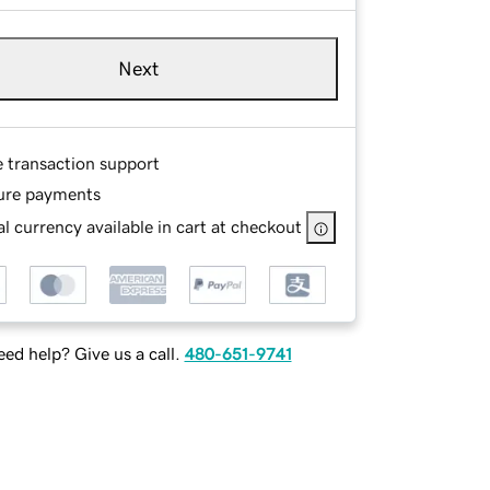
Next
e transaction support
ure payments
l currency available in cart at checkout
ed help? Give us a call.
480-651-9741