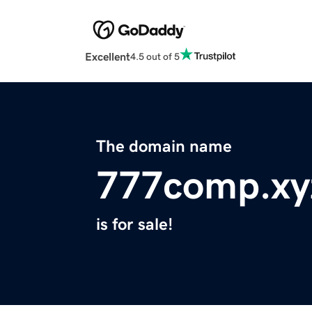
Excellent
4.5 out of 5
The domain name
777comp.xy
is for sale!