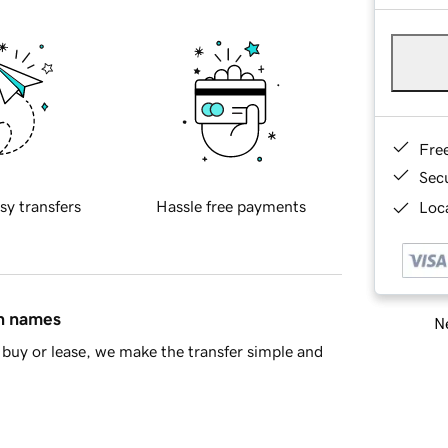
Fre
Sec
sy transfers
Hassle free payments
Loca
in names
Ne
buy or lease, we make the transfer simple and