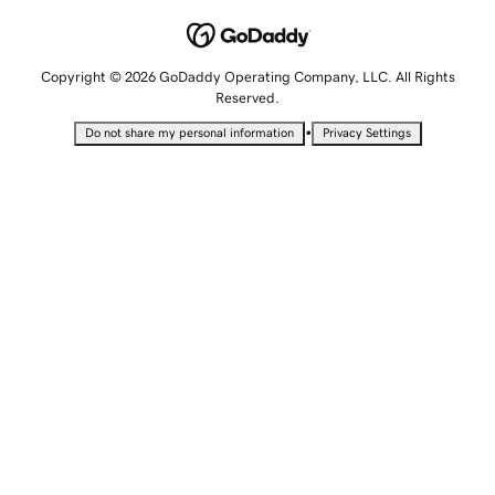
Copyright © 2026 GoDaddy Operating Company, LLC. All Rights
Reserved.
•
Do not share my personal information
Privacy Settings