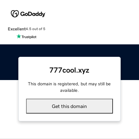
Excellent
4.5 out of 5
777cool.xyz
This domain is registered, but may still be
available.
Get this domain