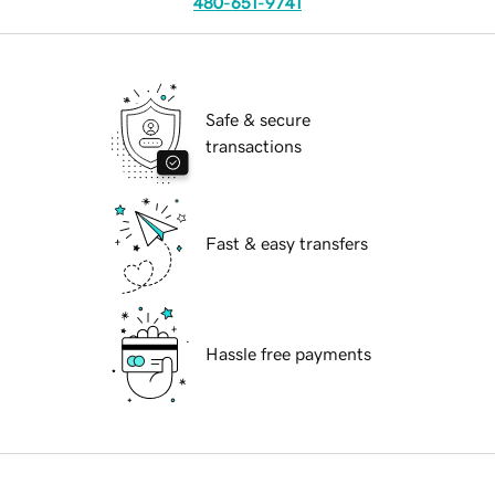
480-651-9741
Safe & secure
transactions
Fast & easy transfers
Hassle free payments