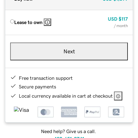
USD
$117
Lease to own
/ month
Next
Free transaction support
Secure payments
Local currency available in cart at checkout
Need help? Give us a call.