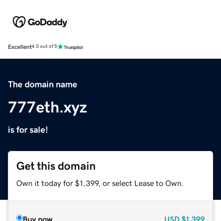
Excellent
4.5 out of 5
The domain name
777eth.xyz
is for sale!
Get this domain
Own it today for $1,399, or select Lease to Own.
Buy now
USD
$1,399