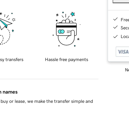
Fre
Sec
Loca
sy transfers
Hassle free payments
Ne
in names
buy or lease, we make the transfer simple and