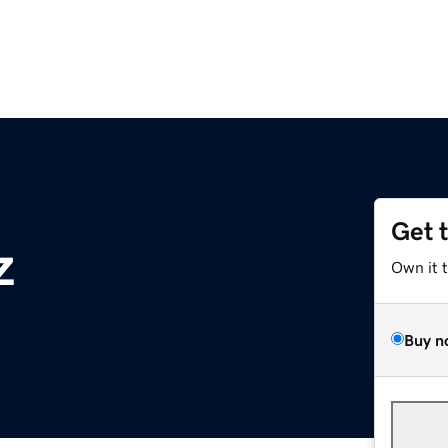
Get 
z
Own it 
Buy n