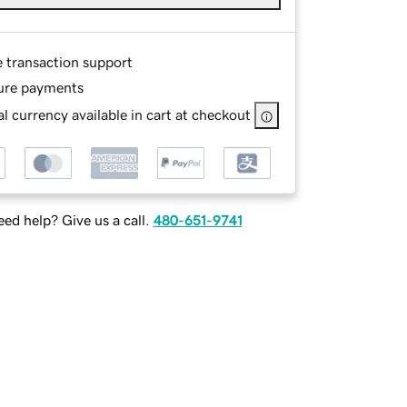
e transaction support
ure payments
l currency available in cart at checkout
ed help? Give us a call.
480-651-9741