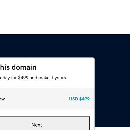
this domain
today for $499 and make it yours.
ow
USD
$499
Next