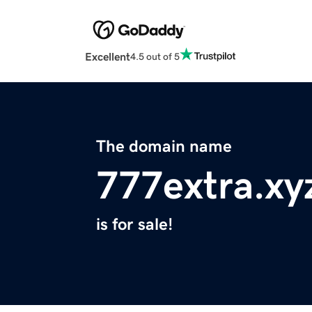
Excellent
4.5 out of 5
The domain name
777extra.xy
is for sale!