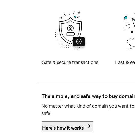
Safe & secure transactions
Fast & ea
The simple, and safe way to buy doma
No matter what kind of domain you want to 
safe.
Here's how it works