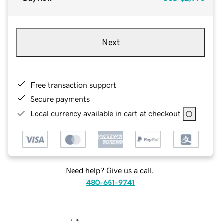
Next
Free transaction support
Secure payments
Local currency available in cart at checkout
Need help? Give us a call.
480-651-9741