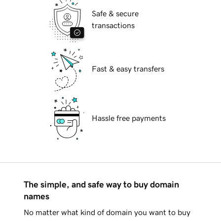
Safe & secure
transactions
Fast & easy transfers
Hassle free payments
The simple, and safe way to buy domain
names
No matter what kind of domain you want to buy