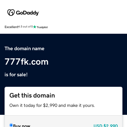
Excellent
4.5 out of 5
The domain name
777fk.com
is for sale!
Get this domain
Own it today for $2,990 and make it yours.
Buy now
USD
$2,990