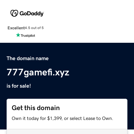
Excellent
4.5 out of 5
The domain name
777gamefi.xyz
is for sale!
Get this domain
Own it today for $1,399, or select Lease to Own.