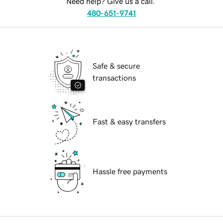
Need help? Give us a call.
480-651-9741
Safe & secure
transactions
Fast & easy transfers
Hassle free payments