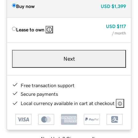
Buy now
USD
$1,399
USD
$117
Lease to own
/ month
Next
Free transaction support
Secure payments
Local currency available in cart at checkout