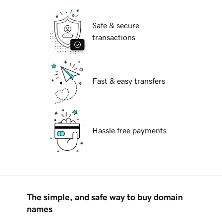
Safe & secure
transactions
Fast & easy transfers
Hassle free payments
The simple, and safe way to buy domain
names