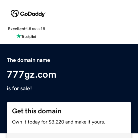
Excellent
4.5 out of 5
The domain name
777gz.com
is for sale!
Get this domain
Own it today for $3,220 and make it yours.