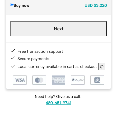
Buy now
USD
$3,220
Next
Free transaction support
Secure payments
Local currency available in cart at checkout
Need help? Give us a call.
480-651-9741