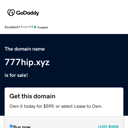
Excellent
4.5 out of 5
The domain name
777hip.xyz
is for sale!
Get this domain
Own it today for $599, or select Lease to Own.
Buy now
USD
$599