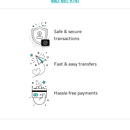
480-651-9741
Safe & secure
transactions
Fast & easy transfers
Hassle free payments