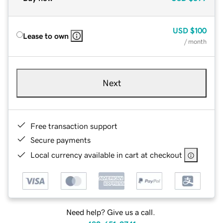
USD
$100
Lease to own
/ month
Next
Free transaction support
Secure payments
Local currency available in cart at checkout
Need help? Give us a call.