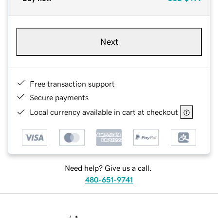
Next
Free transaction support
Secure payments
Local currency available in cart at checkout
Need help? Give us a call.
480-651-9741