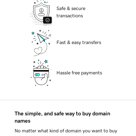
Safe & secure
transactions
Fast & easy transfers
Hassle free payments
The simple, and safe way to buy domain
names
No matter what kind of domain you want to buy