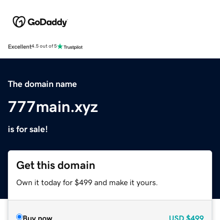
Excellent
4.5 out of 5
The domain name
777main.xyz
is for sale!
Get this domain
Own it today for $499 and make it yours.
Buy now
USD
$499