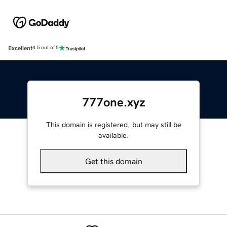
Excellent
4.5 out of 5
777one.xyz
This domain is registered, but may still be
available.
Get this domain