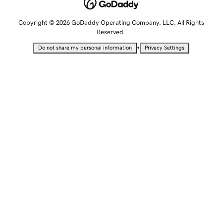
Copyright © 2026 GoDaddy Operating Company, LLC. All Rights
Reserved.
•
Do not share my personal information
Privacy Settings