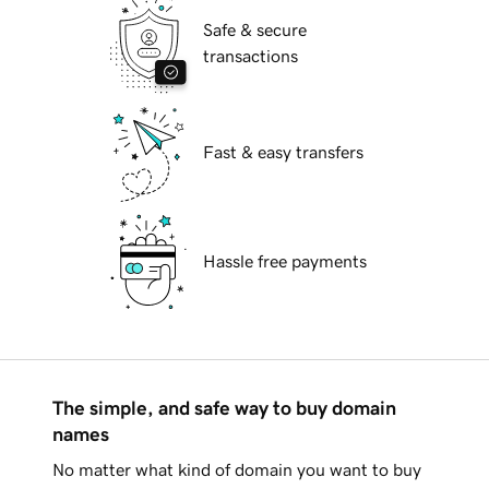
Safe & secure
transactions
Fast & easy transfers
Hassle free payments
The simple, and safe way to buy domain
names
No matter what kind of domain you want to buy