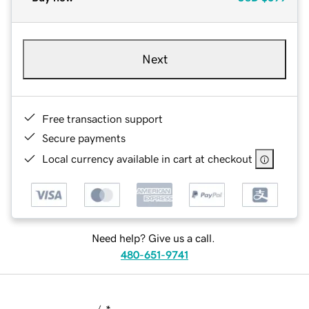
Next
Free transaction support
Secure payments
Local currency available in cart at checkout
Need help? Give us a call.
480-651-9741