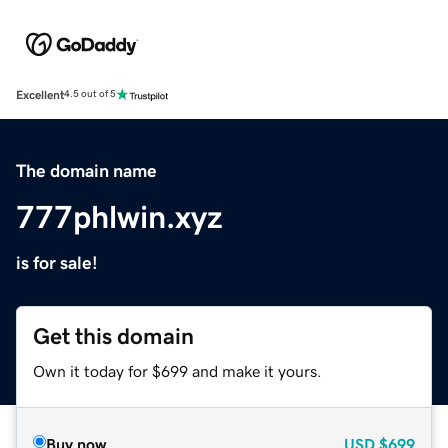
Excellent
4.5 out of 5
The domain name
777phlwin.xyz
is for sale!
Get this domain
Own it today for $699 and make it yours.
Buy now
USD
$699