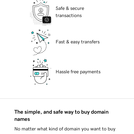
Safe & secure
transactions
Fast & easy transfers
Hassle free payments
The simple, and safe way to buy domain
names
No matter what kind of domain you want to buy