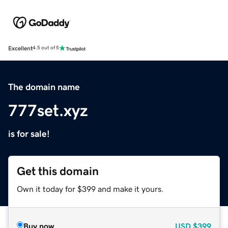
Excellent
4.5 out of 5
The domain name
777set.xyz
is for sale!
Get this domain
Own it today for $399 and make it yours.
Buy now
USD
$399