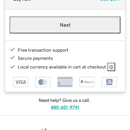
Next
Free transaction support
Secure payments
Local currency available in cart at checkout
Need help? Give us a call.
480-651-9741