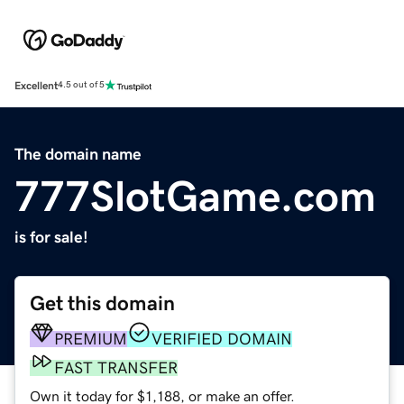
Excellent
4.5 out of 5
The domain name
777SlotGame.com
is for sale!
Get this domain
PREMIUM
VERIFIED DOMAIN
FAST TRANSFER
Own it today for $1,188, or make an offer.