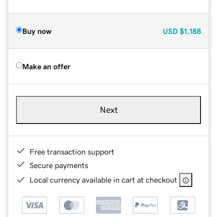
Buy now
USD
$1,188
Make an offer
Next
Free transaction support
Secure payments
Local currency available in cart at checkout