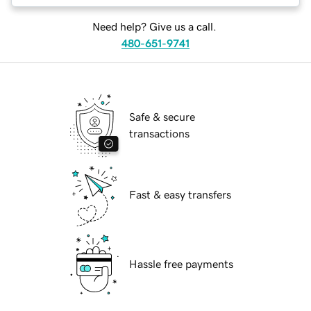
Need help? Give us a call.
480-651-9741
Safe & secure
transactions
Fast & easy transfers
Hassle free payments