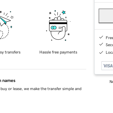
Fre
Sec
sy transfers
Hassle free payments
Loca
in names
Ne
buy or lease, we make the transfer simple and