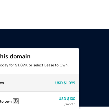
this domain
oday for $1,099, or select Lease to Own.
ow
USD
$1,099
USD
$100
 to own
/ month