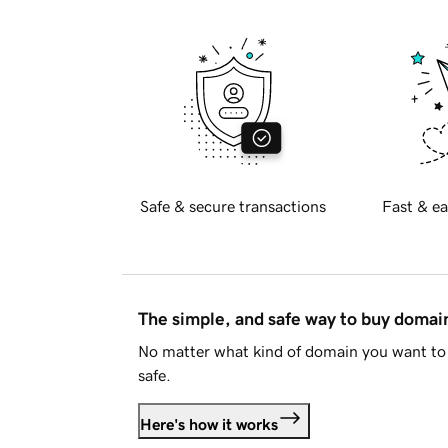
Safe & secure transactions
Fast & ea
The simple, and safe way to buy doma
No matter what kind of domain you want to 
safe.
Here's how it works