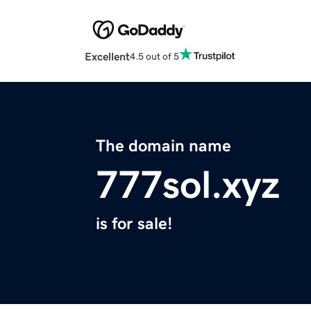
Excellent
4.5 out of 5
The domain name
777sol.xyz
is for sale!