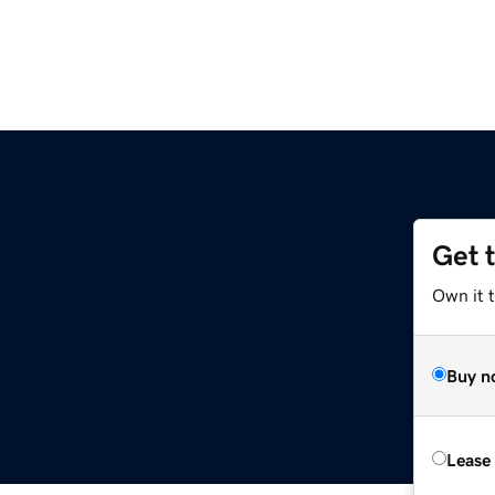
Get 
Own it t
Buy n
Lease