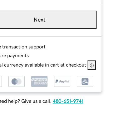
Next
e transaction support
ure payments
l currency available in cart at checkout
ed help? Give us a call.
480-651-9741