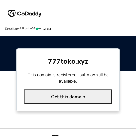
Excellent
4.5 out of 5
777toko.xyz
This domain is registered, but may still be
available.
Get this domain