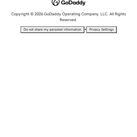
Copyright © 2026 GoDaddy Operating Company, LLC. All Rights
Reserved.
•
Do not share my personal information
Privacy Settings