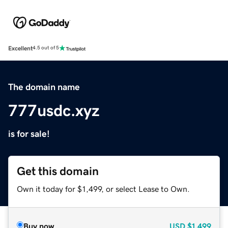
Excellent
4.5 out of 5
The domain name
777usdc.xyz
is for sale!
Get this domain
Own it today for $1,499, or select Lease to Own.
Buy now
USD
$1,499