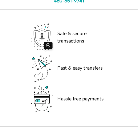
480-651-9741
Safe & secure
transactions
Fast & easy transfers
Hassle free payments