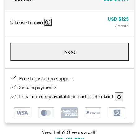
USD
$125
Lease to own
/ month
Next
Free transaction support
Secure payments
Local currency available in cart at checkout
Need help? Give us a call.