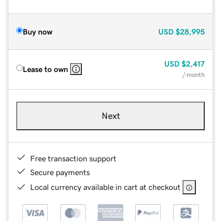
Buy now
USD
$28,995
USD
$2,417
Lease to own
/ month
Next
Free transaction support
Secure payments
Local currency available in cart at checkout