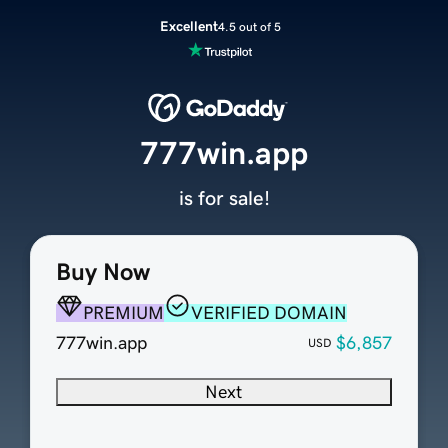
Excellent
4.5 out of 5
777win.app
is for sale!
Buy Now
PREMIUM
VERIFIED DOMAIN
777win.app
$6,857
USD
Next