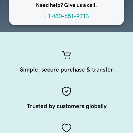
Need help? Give us a call.
+1 480-651-9713
Simple, secure purchase & transfer
Trusted by customers globally