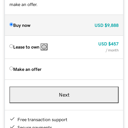
make an offer.
Buy now
USD
$9,888
USD
$457
Lease to own
/ month
Make an offer
Next
Free transaction support
Secure payments