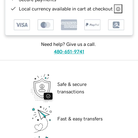
Local currency available in cart at checkout
Need help? Give us a call.
480-651-9741
Safe & secure
transactions
Fast & easy transfers