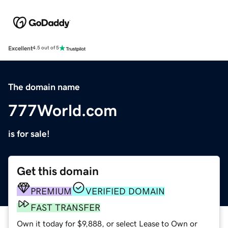
Excellent
4.5 out of 5
The domain name
777World.com
is for sale!
Get this domain
PREMIUM
VERIFIED DOMAIN
FAST TRANSFER
Own it today for $9,888, or select Lease to Own or