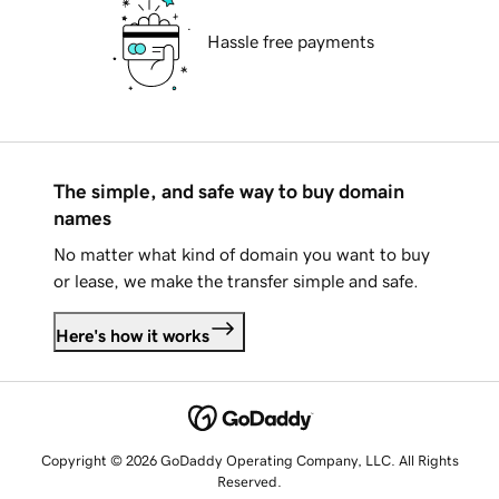
Hassle free payments
The simple, and safe way to buy domain
names
No matter what kind of domain you want to buy
or lease, we make the transfer simple and safe.
Here's how it works
Copyright © 2026 GoDaddy Operating Company, LLC. All Rights
Reserved.