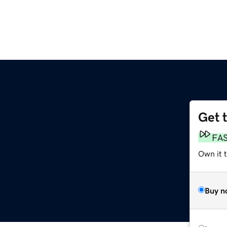
Get 
FA
Own it t
Buy n