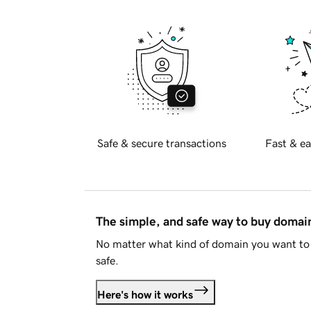
Safe & secure transactions
Fast & ea
The simple, and safe way to buy doma
No matter what kind of domain you want to 
safe.
Here's how it works