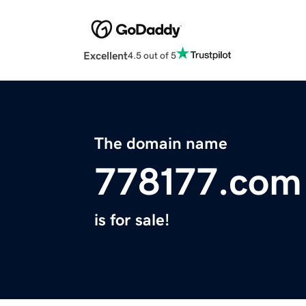
Excellent
4.5 out of 5
The domain name
778177.com
is for sale!