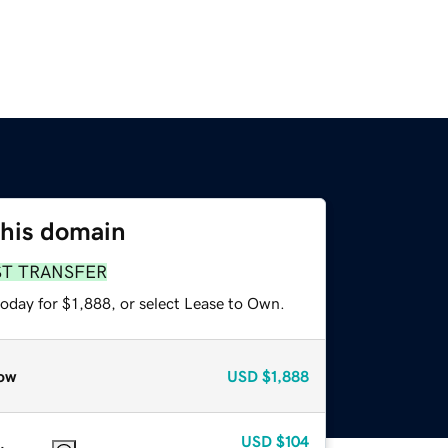
this domain
ST TRANSFER
oday for $1,888, or select Lease to Own.
ow
USD
$1,888
USD
$104