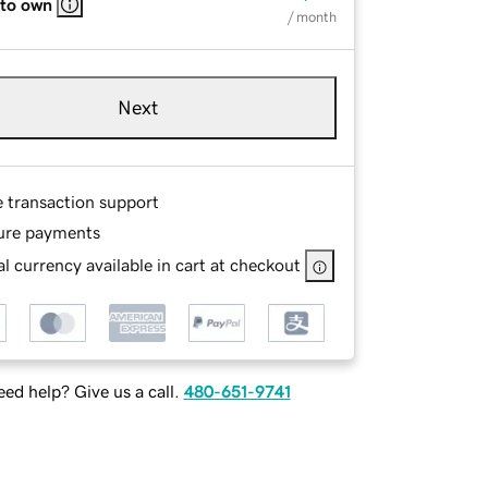
 to own
/ month
Next
e transaction support
ure payments
l currency available in cart at checkout
ed help? Give us a call.
480-651-9741