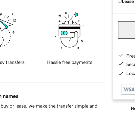
Lease
Fre
sy transfers
Hassle free payments
Sec
Loca
in names
buy or lease, we make the transfer simple and
Ne