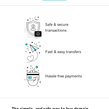
Safe & secure
transactions
Fast & easy transfers
Hassle free payments
The simple, and safe way to buy domain