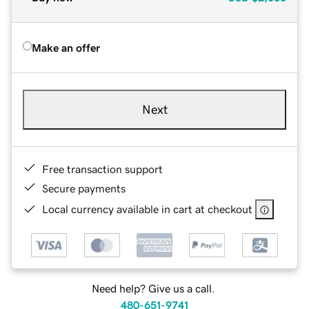
Make an offer
Next
Free transaction support
Secure payments
Local currency available in cart at checkout
Need help? Give us a call.
480-651-9741