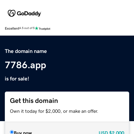
Excellent
4.5 out of 5
The domain name
7786.app
is for sale!
Get this domain
Own it today for $2,000, or make an offer.
Buy now
USD
$2,000