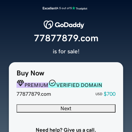
Excellent
4.5 out of 5
77877879.com
is for sale!
Buy Now
PREMIUM
VERIFIED DOMAIN
77877879.com
$700
USD
Next
Need help? Give us a call.