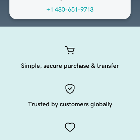
+1 480-651-9713
Simple, secure purchase & transfer
Trusted by customers globally