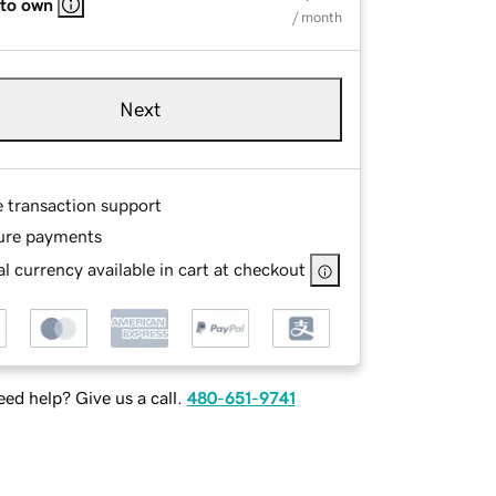
 to own
/ month
Next
e transaction support
ure payments
l currency available in cart at checkout
ed help? Give us a call.
480-651-9741