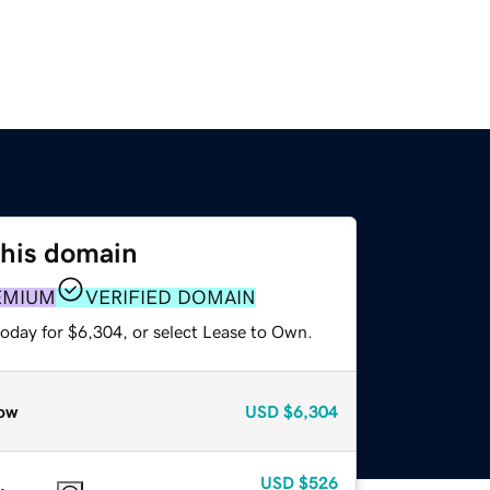
this domain
EMIUM
VERIFIED DOMAIN
today for $6,304, or select Lease to Own.
ow
USD
$6,304
USD
$526