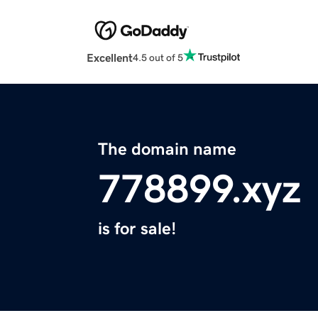
Excellent
4.5 out of 5
The domain name
778899.xyz
is for sale!