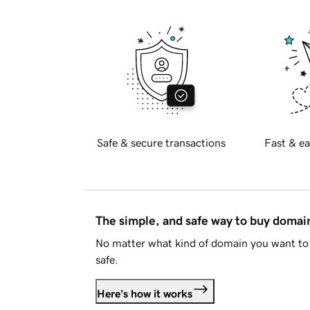
Safe & secure transactions
Fast & ea
The simple, and safe way to buy doma
No matter what kind of domain you want to 
safe.
Here's how it works