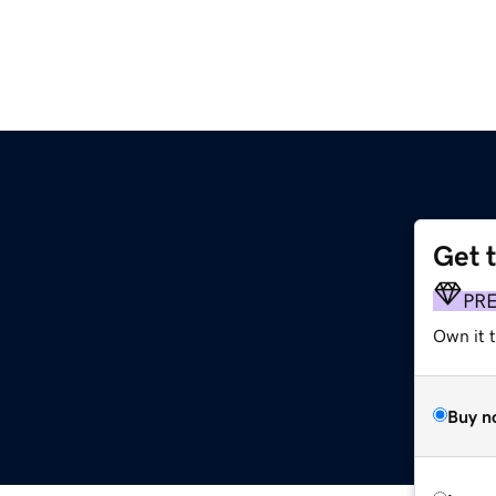
Get 
PR
Own it 
Buy n