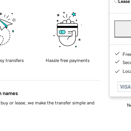
Lease
Fre
sy transfers
Hassle free payments
Sec
Loca
in names
buy or lease, we make the transfer simple and
Ne