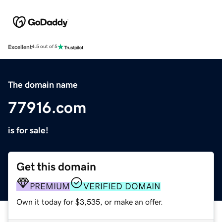
Excellent
4.5 out of 5
The domain name
77916.com
is for sale!
Get this domain
PREMIUM
VERIFIED DOMAIN
Own it today for $3,535, or make an offer.