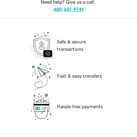
Need help? Give us a call.
480-651-9741
Safe & secure
transactions
Fast & easy transfers
Hassle free payments