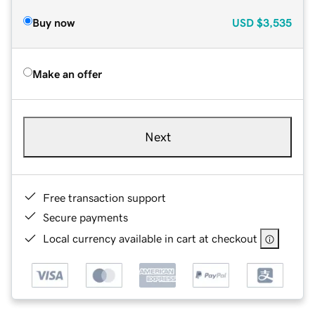
Buy now
USD
$3,535
Make an offer
Next
Free transaction support
Secure payments
Local currency available in cart at checkout