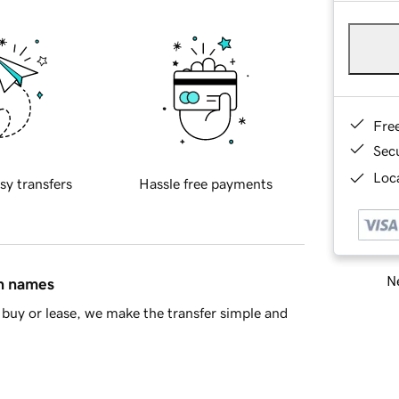
Fre
Sec
Loca
sy transfers
Hassle free payments
Ne
in names
buy or lease, we make the transfer simple and