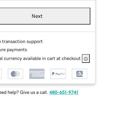
Next
e transaction support
ure payments
l currency available in cart at checkout
ed help? Give us a call.
480-651-9741