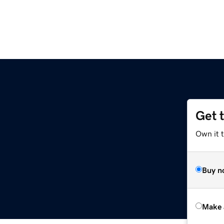
Get 
Own it t
Buy n
Make 