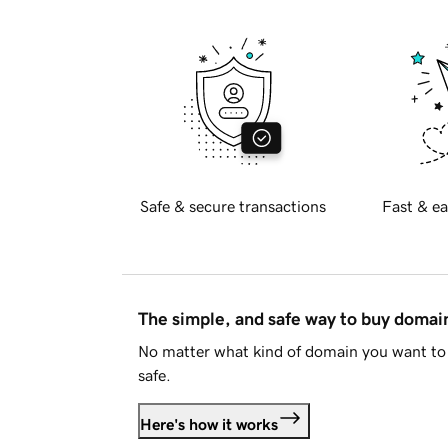
Safe & secure transactions
Fast & ea
The simple, and safe way to buy doma
No matter what kind of domain you want to 
safe.
Here's how it works