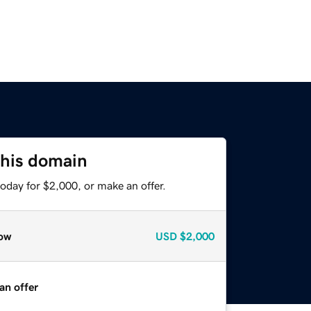
this domain
oday for $2,000, or make an offer.
ow
USD
$2,000
an offer