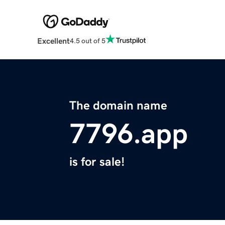
Excellent
4.5 out of 5
The domain name
7796.app
is for sale!