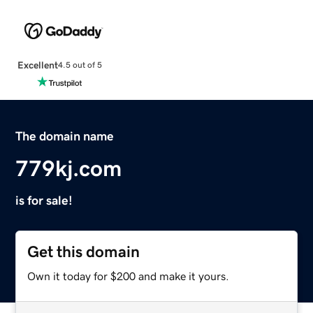
Excellent
4.5 out of 5
The domain name
779kj.com
is for sale!
Get this domain
Own it today for $200 and make it yours.