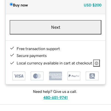
Buy now
USD
$200
Next
Free transaction support
Secure payments
Local currency available in cart at checkout
Need help? Give us a call.
480-651-9741