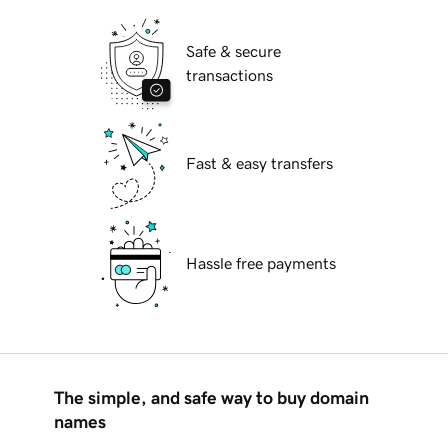
Safe & secure
transactions
Fast & easy transfers
Hassle free payments
The simple, and safe way to buy domain
names