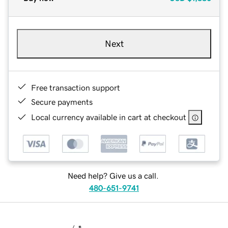
Next
Free transaction support
Secure payments
Local currency available in cart at checkout
Need help? Give us a call.
480-651-9741