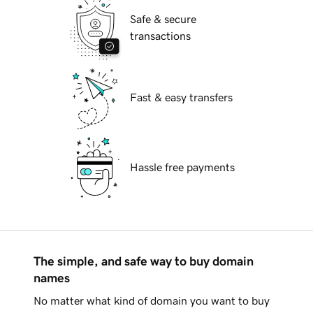
Safe & secure
transactions
Fast & easy transfers
Hassle free payments
The simple, and safe way to buy domain
names
No matter what kind of domain you want to buy