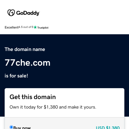
Excellent
4.5 out of 5
The domain name
77che.com
is for sale!
Get this domain
Own it today for $1,380 and make it yours.
Buy now
USD
$1,380