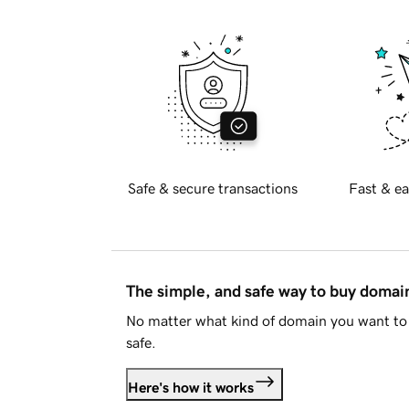
Safe & secure transactions
Fast & ea
The simple, and safe way to buy doma
No matter what kind of domain you want to 
safe.
Here's how it works