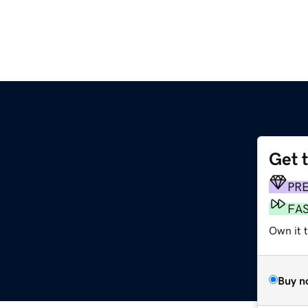
Get 
PR
FA
Own it t
Buy n