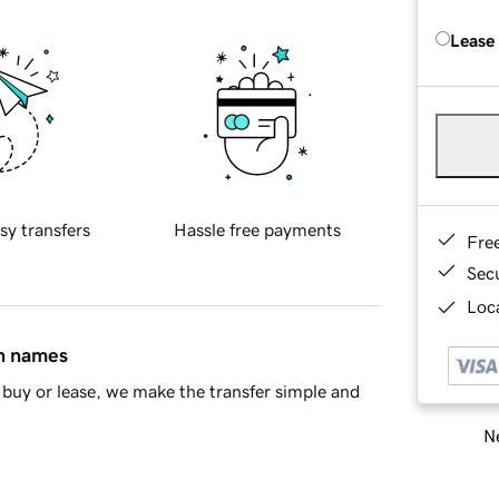
Lease
sy transfers
Hassle free payments
Fre
Sec
Loca
in names
buy or lease, we make the transfer simple and
Ne