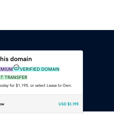
this domain
EMIUM
VERIFIED DOMAIN
ST TRANSFER
oday for $1,195, or select Lease to Own.
ow
USD
$1,195