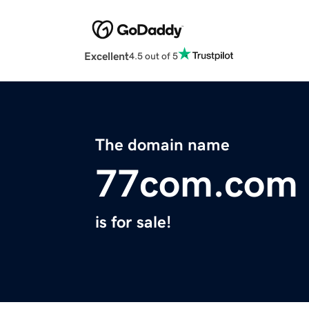
Excellent
4.5 out of 5
The domain name
77com.com
is for sale!