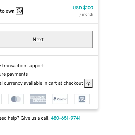
USD
$100
 to own
/ month
Next
e transaction support
ure payments
l currency available in cart at checkout
ed help? Give us a call.
480-651-9741