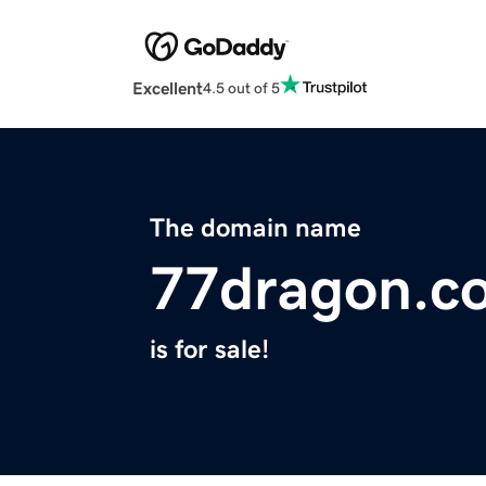
Excellent
4.5 out of 5
The domain name
77dragon.c
is for sale!