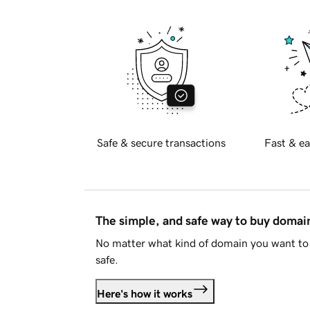
Safe & secure transactions
Fast & ea
The simple, and safe way to buy doma
No matter what kind of domain you want to 
safe.
Here's how it works