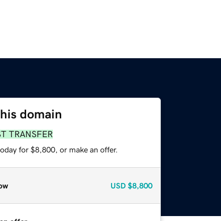
this domain
ST TRANSFER
oday for $8,800, or make an offer.
ow
USD
$8,800