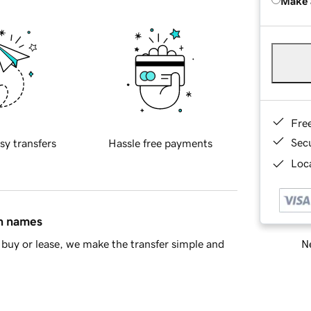
Make 
Fre
Sec
sy transfers
Hassle free payments
Loca
in names
Ne
buy or lease, we make the transfer simple and