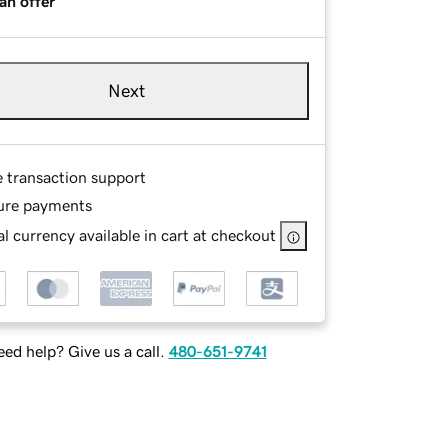
an offer
Next
e transaction support
ure payments
l currency available in cart at checkout
ed help? Give us a call.
480-651-9741