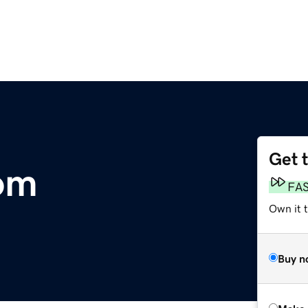
Get 
om
FA
Own it t
Buy n