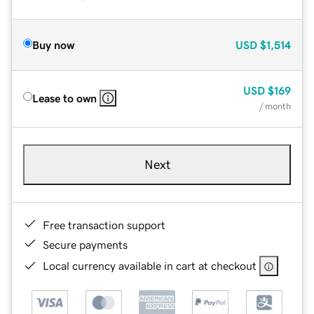
Buy now
USD
$1,514
USD
$169
Lease to own
/ month
Next
Free transaction support
Secure payments
Local currency available in cart at checkout