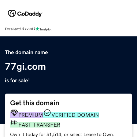
Excellent
4.5 out of 5
The domain name
77gi.com
is for sale!
Get this domain
PREMIUM
VERIFIED DOMAIN
FAST TRANSFER
Own it today for $1,514, or select Lease to Own.