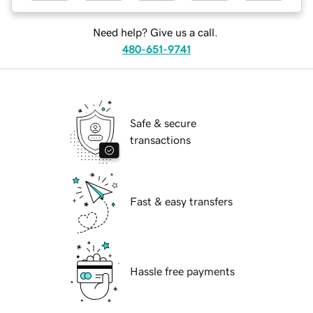
Need help? Give us a call.
480-651-9741
Safe & secure
transactions
Fast & easy transfers
Hassle free payments